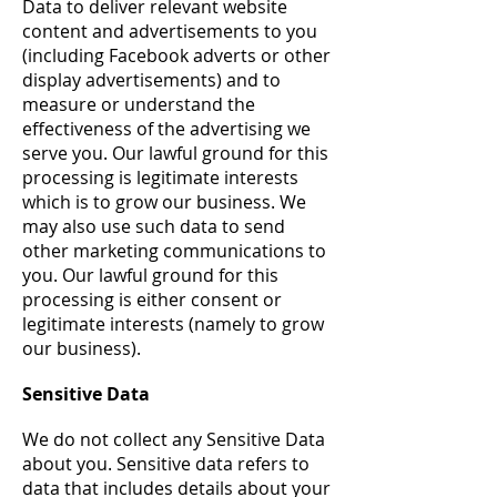
Data to deliver relevant website
content and advertisements to you
(including Facebook adverts or other
display advertisements) and to
measure or understand the
effectiveness of the advertising we
serve you. Our lawful ground for this
processing is legitimate interests
which is to grow our business. We
may also use such data to send
other marketing communications to
you. Our lawful ground for this
processing is either consent or
legitimate interests (namely to grow
our business).
Sensitive Data
We do not collect any Sensitive Data
about you. Sensitive data refers to
data that includes details about your