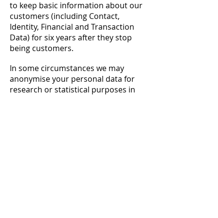
to keep basic information about our
customers (including Contact,
Identity, Financial and Transaction
Data) for six years after they stop
being customers.
In some circumstances we may
anonymise your personal data for
research or statistical purposes in
which case we may use this
information indefinitely without
further notice to you.
9. YOUR LEGAL RIGHTS
Under data protection laws you have
rights in relation to your personal
data that include the right to request
access, correction, erasure,
restriction, transfer, to object to
processing, to portability of data and