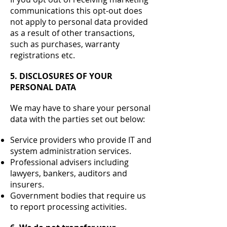
communications this opt-out does
not apply to personal data provided
as a result of other transactions,
such as purchases, warranty
registrations etc.
5. DISCLOSURES OF YOUR
PERSONAL DATA
We may have to share your personal
data with the parties set out below:
Service providers who provide IT and
system administration services.
Professional advisers including
lawyers, bankers, auditors and
insurers.
Government bodies that require us
to report processing activities.