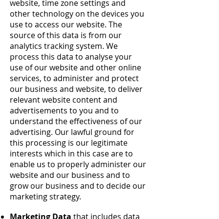
website, time zone settings and
other technology on the devices you
use to access our website. The
source of this data is from our
analytics tracking system. We
process this data to analyse your
use of our website and other online
services, to administer and protect
our business and website, to deliver
relevant website content and
advertisements to you and to
understand the effectiveness of our
advertising. Our lawful ground for
this processing is our legitimate
interests which in this case are to
enable us to properly administer our
website and our business and to
grow our business and to decide our
marketing strategy.
Marketing Data
that includes data