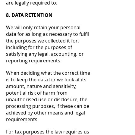
are legally required to.
8. DATA RETENTION
We will only retain your personal
data for as long as necessary to fulfil
the purposes we collected it for,
including for the purposes of
satisfying any legal, accounting, or
reporting requirements.
When deciding what the correct time
is to keep the data for we look at its
amount, nature and sensitivity,
potential risk of harm from
unauthorised use or disclosure, the
processing purposes, if these can be
achieved by other means and legal
requirements.
For tax purposes the law requires us