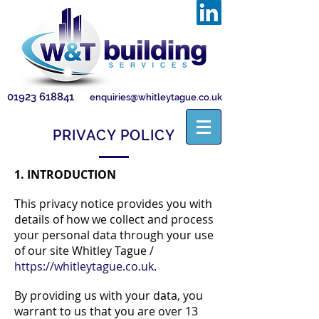
01923 618841
enquiries@whitleytague.co.uk
PRIVACY POLICY
1. INTRODUCTION
This privacy notice provides you with
details of how we collect and process
your personal data through your use
of our site Whitley Tague /
https://whitleytague.co.uk
.
By providing us with your data, you
warrant to us that you are over 13