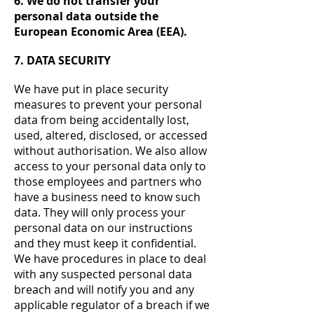
6. We do not transfer your
personal data outside the
European Economic Area (EEA).
7. DATA SECURITY
We have put in place security
measures to prevent your personal
data from being accidentally lost,
used, altered, disclosed, or accessed
without authorisation. We also allow
access to your personal data only to
those employees and partners who
have a business need to know such
data. They will only process your
personal data on our instructions
and they must keep it confidential.
We have procedures in place to deal
with any suspected personal data
breach and will notify you and any
applicable regulator of a breach if we