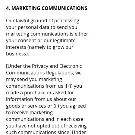
4. MARKETING COMMUNICATIONS
Our lawful ground of processing
your personal data to send you
marketing communications is either
your consent or our legitimate
interests (namely to grow our
business).
[Under the Privacy and Electronic
Communications Regulations, we
may send you marketing
communications from us if (i) you
made a purchase or asked for
information from us about our
goods or services or (ii) you agreed
to receive marketing
communications and in each case
you have not opted out of receiving
such communications since. Under