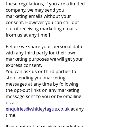
these regulations, if you are a limited
company, we may send you
marketing emails without your
consent. However you can still opt
out of receiving marketing emails
from us at any time.]
Before we share your personal data
with any third party for their own
marketing purposes we will get your
express consent.
You can ask us or third parties to
stop sending you marketing
messages at any time by following
the opt-out links on any marketing
message sent to you or by emailing
us at
enquiries@whitleytague.co.uk
at any
time.
If you opt out of receiving marketing