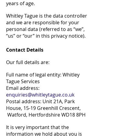
years of age.
Whitley Tague is the data controller
and we are responsible for your
personal data (referred to as “we”,
“us” or “our” in this privacy notice).
Contact Details
Our full details are:
Full name of legal entity: Whitley
Tague Services
Email address:
enquiries@whitleytague.co.uk
Postal address: Unit 21A, Park
House, 15-19 Greenhill Crescent,
Watford, Hertfordshire WD18 8PH
It is very important that the
information we hold about you is