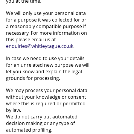
you at the time.
We will only use your personal data
for a purpose it was collected for or
a reasonably compatible purpose if
necessary. For more information on
this please email us at
enquiries@whitleytague.co.uk
.
In case we need to use your details
for an unrelated new purpose we will
let you know and explain the legal
grounds for processing.
We may process your personal data
without your knowledge or consent
where this is required or permitted
by law.
We do not carry out automated
decision making or any type of
automated profiling.