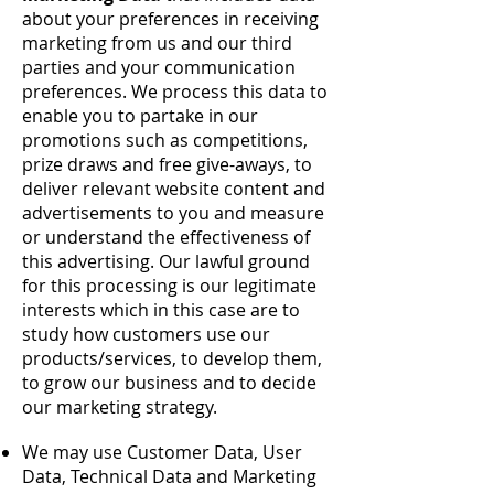
about your preferences in receiving
marketing from us and our third
parties and your communication
preferences. We process this data to
enable you to partake in our
promotions such as competitions,
prize draws and free give-aways, to
deliver relevant website content and
advertisements to you and measure
or understand the effectiveness of
this advertising. Our lawful ground
for this processing is our legitimate
interests which in this case are to
study how customers use our
products/services, to develop them,
to grow our business and to decide
our marketing strategy.
We may use Customer Data, User
Data, Technical Data and Marketing