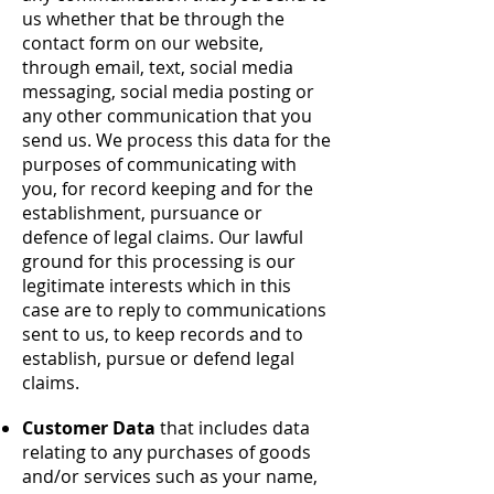
us whether that be through the
contact form on our website,
through email, text, social media
messaging, social media posting or
any other communication that you
send us. We process this data for the
purposes of communicating with
you, for record keeping and for the
establishment, pursuance or
defence of legal claims. Our lawful
ground for this processing is our
legitimate interests which in this
case are to reply to communications
sent to us, to keep records and to
establish, pursue or defend legal
claims.
Customer Data
that includes data
relating to any purchases of goods
and/or services such as your name,