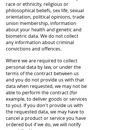
race or ethnicity, religious or
philosophical beliefs, sex life, sexual
orientation, political opinions, trade
union membership, information
about your health and genetic and
biometric data. We do not collect
any information about criminal
convictions and offences.
Where we are required to collect
personal data by law, or under the
terms of the contract between us
and you do not provide us with that
data when requested, we may not be
able to perform the contract (for
example, to deliver goods or services
to you). If you don't provide us with
the requested data, we may have to
cancel a product or service you have
ordered but if we do, we will notify