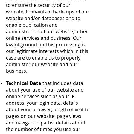
to ensure the security of our
website, to maintain back- ups of our
website and/or databases and to
enable publication and
administration of our website, other
online services and business. Our
lawful ground for this processing is
our legitimate interests which in this
case are to enable us to properly
administer our website and our
business.
Technical Data
that includes data
about your use of our website and
online services such as your IP
address, your login data, details
about your browser, length of visit to
pages on our website, page views
and navigation paths, details about
the number of times you use our