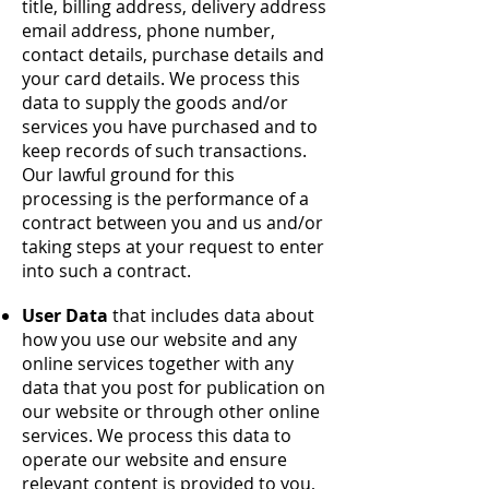
title, billing address, delivery address
email address, phone number,
contact details, purchase details and
your card details. We process this
data to supply the goods and/or
services you have purchased and to
keep records of such transactions.
Our lawful ground for this
processing is the performance of a
contract between you and us and/or
taking steps at your request to enter
into such a contract.
User Data
that includes data about
how you use our website and any
online services together with any
data that you post for publication on
our website or through other online
services. We process this data to
operate our website and ensure
relevant content is provided to you,