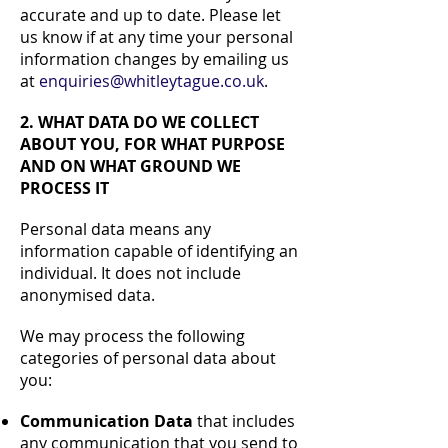
accurate and up to date. Please let
us know if at any time your personal
information changes by emailing us
at
enquiries@whitleytague.co.uk
.
2. WHAT DATA DO WE COLLECT
ABOUT YOU, FOR WHAT PURPOSE
AND ON WHAT GROUND WE
PROCESS IT
Personal data means any
information capable of identifying an
individual. It does not include
anonymised data.
We may process the following
categories of personal data about
you:
Communication Data
that includes
any communication that you send to