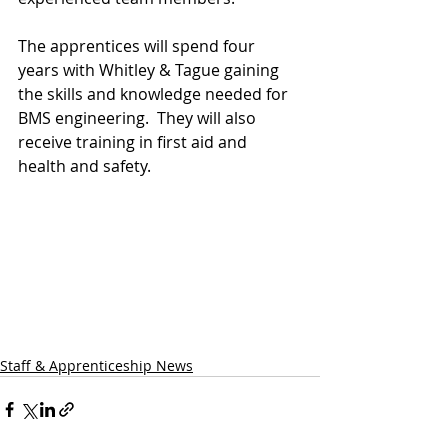
The apprentices will spend four 
years with Whitley & Tague gaining 
the skills and knowledge needed for 
BMS engineering.  They will also 
receive training in first aid and 
health and safety.
Staff & Apprenticeship News