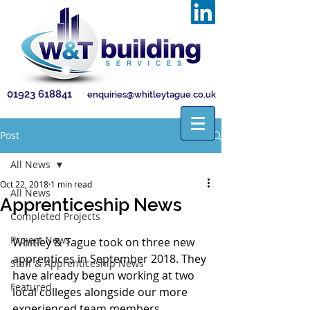
01923 618841
enquiries@whitleytague.co.uk
Post
All News
Oct 22, 2018
1 min read
All News
Apprenticeship News
Completed Projects
Project News
Whitley & Tague took on three new 
apprentices in September 2018. They 
Staff & Apprenticeship News
have already begun working at two 
Featured
local colleges alongside our more 
experienced team members. 