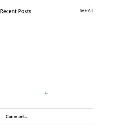
Recent Posts
See All
Comments