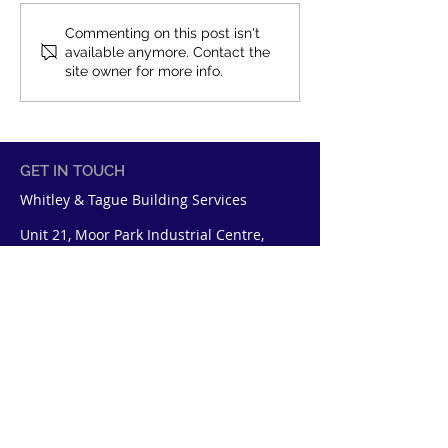
Work for Whitley &
New Staff at Wh
Commenting on this post isn't
available anymore. Contact the
Tague
Tague
site owner for more info.
GET IN TOUCH
Whitley & Tague Building Services
Unit 21, Moor Park Industrial Centre,
Tolpits Lane, Watford, Hertfordshire
WD18 9SP
+44 1923 618841
enquiries@whitleytague.co.uk
QUICK LINKS
About Us