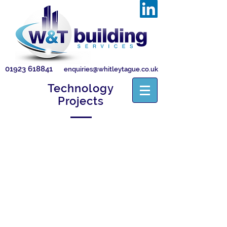
01923 618841
enquiries@whitleytague.co.uk
Technology
Projects
BAE Systems
BMS
power
and
control
installation
works
to
upgrade/refurbish